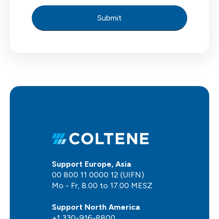
Support Europe, Asia
00 800 11 0000 12 (UIFN)
Mo - Fr, 8.00 to 17.00 MESZ
Support North America
+1 330-916-8800