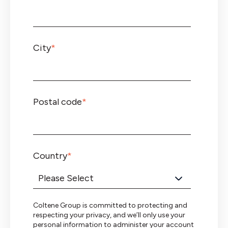
City
*
Postal code
*
Country
*
Coltene Group is committed to protecting and
respecting your privacy, and we’ll only use your
personal information to administer your account