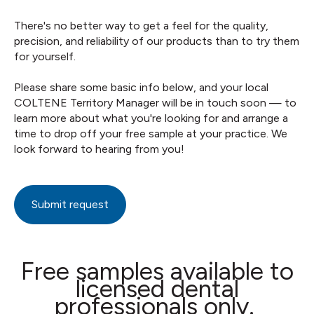
There's no better way to get a feel for the quality,
precision, and reliability of our products than to try them
for yourself.
Please share some basic info below, and your local
COLTENE Territory Manager will be in touch soon — to
learn more about what you're looking for and arrange a
time to drop off your free sample at your practice. We
look forward to hearing from you!
Submit request
Free samples available to
licensed dental
professionals only.