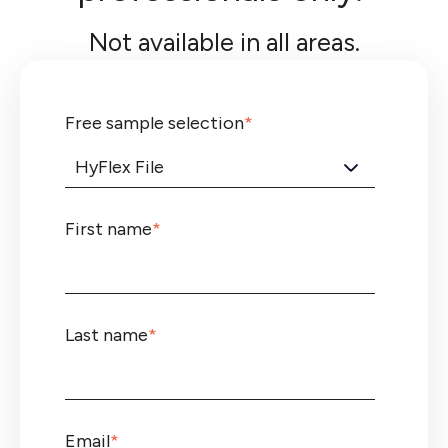
Not available in all areas.
Free sample selection
*
First name
*
Last name
*
Email
*