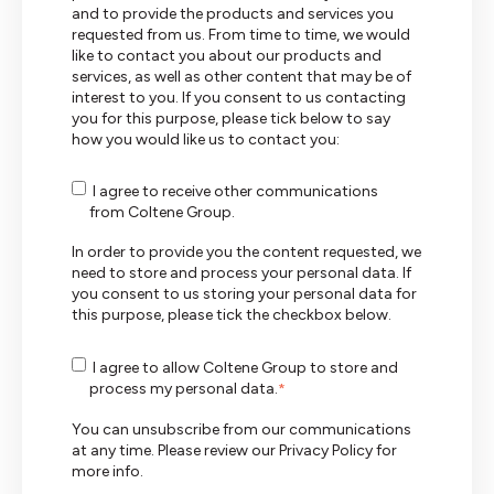
and to provide the products and services you
requested from us. From time to time, we would
like to contact you about our products and
services, as well as other content that may be of
interest to you. If you consent to us contacting
you for this purpose, please tick below to say
how you would like us to contact you:
I agree to receive other communications
from Coltene Group.
In order to provide you the content requested, we
need to store and process your personal data. If
you consent to us storing your personal data for
this purpose, please tick the checkbox below.
I agree to allow Coltene Group to store and
process my personal data.
*
You can unsubscribe from our communications
at any time. Please review our
Privacy Policy
for
more info.