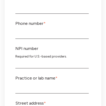
Phone number
*
NPI number
Required for U.S.-based providers.
Practice or lab name
*
Street address
*