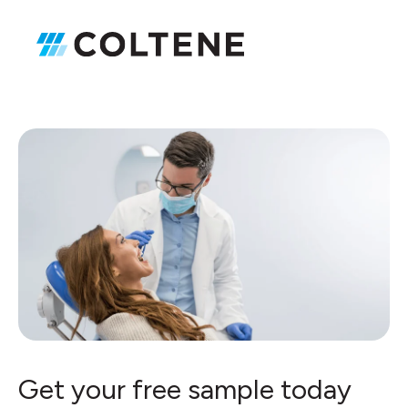
Get your free sample today